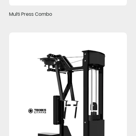
Multi Press Combo