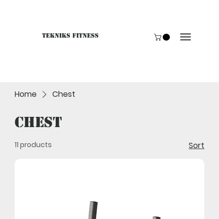
Tekniks Fitness
Only website orders for "Accessories" are LIVE. For B
Home
Chest
Chest
11 products
Sort