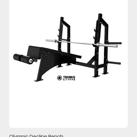
Olympic Decline Bench