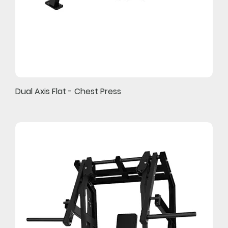
Dual Axis Flat - Chest Press