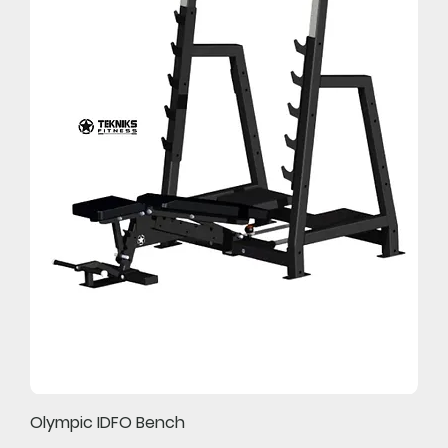
Olympic IDFO Bench