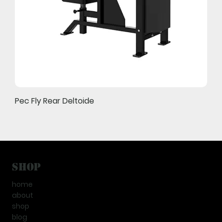
Pec Fly Rear Deltoide
Shop
home
about
shop
blog