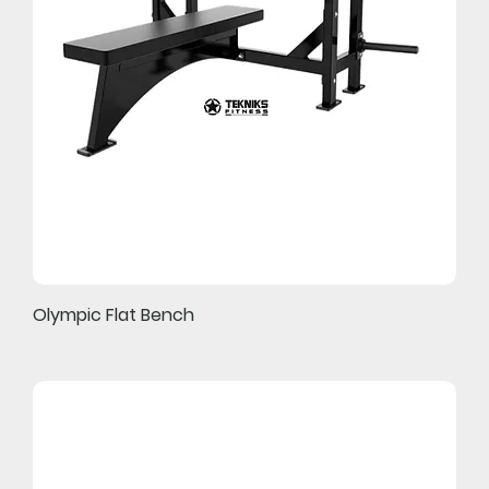
Olympic Flat Bench