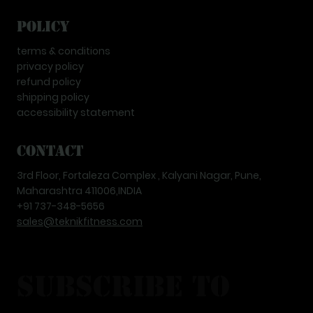
Policy
terms & conditions
privacy policy
refund policy
shipping policy
accessibility statement
Contact
3rd Floor, Fortaleza Complex , Kalyani Nagar, Pune,
Maharashtra 411006,INDIA
+91 737-348-5656
sales@teknikfitness.com
subscribe to 