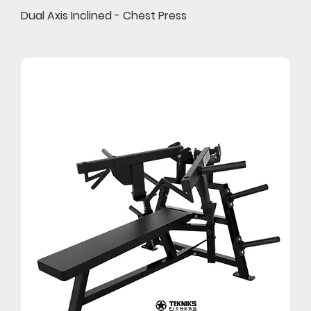
Dual Axis Inclined - Chest Press