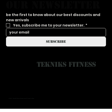
our newsletter
be the first to know about our best discounts and 
new arrivals
Yes, subscribe me to your newsletter.
*
subscribe
Tekniks Fitness
© 2024 - Tekniks Fitness Equipments Private Limited