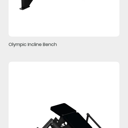
Olympic Incline Bench