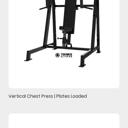
Vertical Chest Press | Plates Loaded