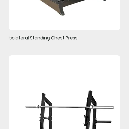
Isolateral Standing Chest Press