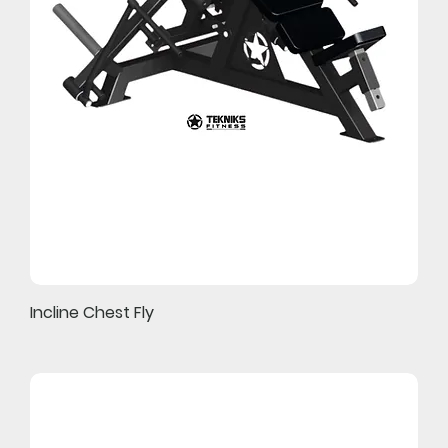
Incline Chest Fly