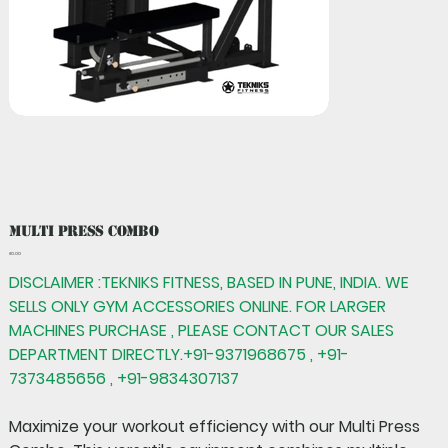
Multi Press Combo
Price
₹0.00
DISCLAIMER :TEKNIKS FITNESS, BASED IN PUNE, INDIA. WE
SELLS ONLY GYM ACCESSORIES ONLINE. FOR LARGER
MACHINES PURCHASE , PLEASE CONTACT OUR SALES
DEPARTMENT DIRECTLY.+91-9371968675 , +91-
7373485656 , +91-9834307137
Maximize your workout efficiency with our
Multi Press