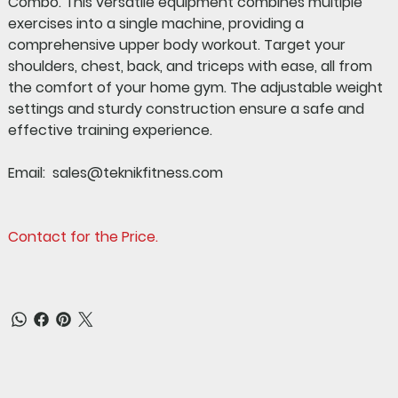
Combo
. This versatile equipment combines multiple
exercises into a single machine, providing a
comprehensive upper body workout. Target your
shoulders, chest, back, and triceps with ease, all from
the comfort of your home gym. The adjustable weight
settings and sturdy construction ensure a safe and
effective training experience.
Email: sales@teknikfitness.com
Contact for the Price.