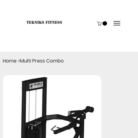
Tekniks Fitness
Only website orders for "Accessories" are LIVE. For B
Home
>
Multi Press Combo