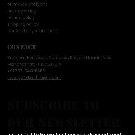
terms & conditions
privacy policy
refund policy
shipping policy
accessibility statement
Contact
3rd Floor, Fortaleza Complex , Kalyani Nagar, Pune,
Maharashtra 411006,INDIA
+91 737-348-5656
sales@teknikfitness.com
subscribe to 
our newsletter
be the first to know about our best discounts and 