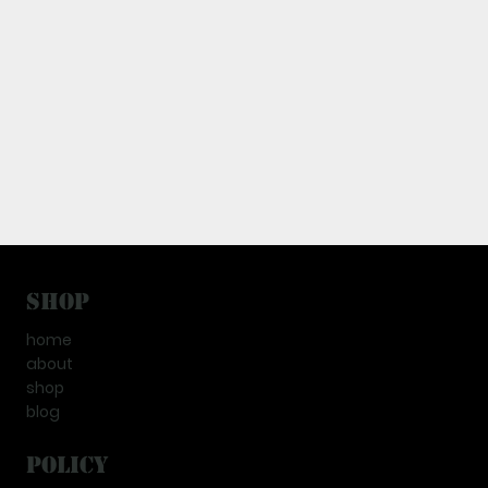
Shop
home
about
shop
blog
Policy