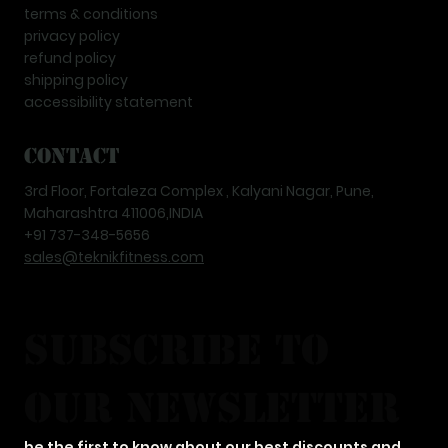
terms & conditions
privacy policy
refund policy
shipping policy
accessibility statement
Contact
3rd Floor, Fortaleza Complex , Kalyani Nagar, Pune,
Maharashtra 411006,INDIA
+91 737-348-5656
sales@teknikfitness.com
subscribe to 
our newsletter
be the first to know about our best discounts and 