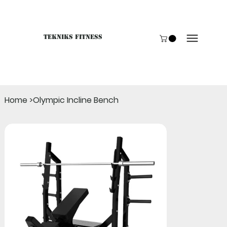
Tekniks Fitness
Only website orders for "Accessories" are LIVE. For B
Home
>
Olympic Incline Bench