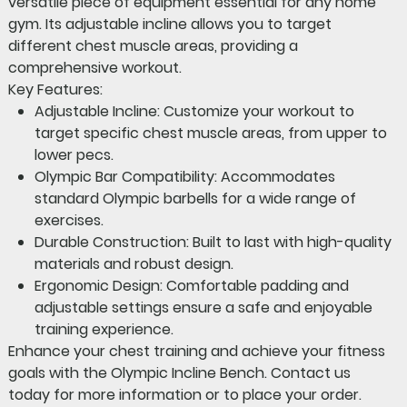
versatile piece of equipment essential for any home
gym. Its adjustable incline allows you to target
different chest muscle areas, providing a
comprehensive workout.
Key Features:
Adjustable Incline:
Customize your workout to
target specific chest muscle areas, from upper to
lower pecs.
Olympic Bar Compatibility:
Accommodates
standard Olympic barbells for a wide range of
exercises.
Durable Construction:
Built to last with high-quality
materials and robust design.
Ergonomic Design:
Comfortable padding and
adjustable settings ensure a safe and enjoyable
training experience.
Enhance your chest training and achieve your fitness
goals with the Olympic Incline Bench.
Contact us
today for more information or to place your order.