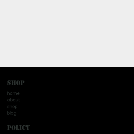
Shop
home
about
shop
blog
Policy