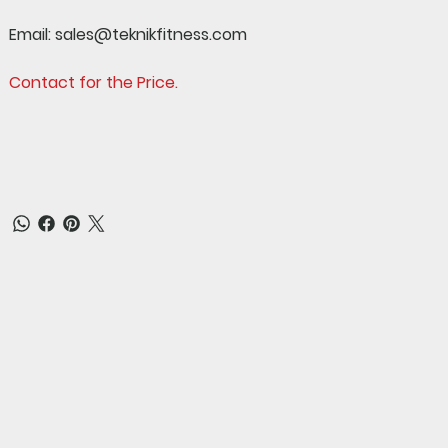
Email:
sales@teknikfitness.com
Contact for the Price.