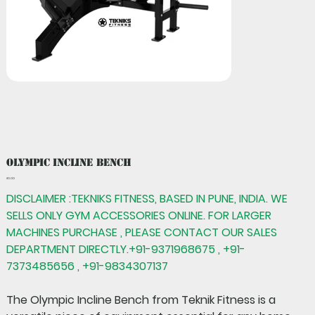
Olympic Incline Bench
Price
₹0.00
DISCLAIMER :TEKNIKS FITNESS, BASED IN PUNE, INDIA. WE
SELLS ONLY GYM ACCESSORIES ONLINE. FOR LARGER
MACHINES PURCHASE , PLEASE CONTACT OUR SALES
DEPARTMENT DIRECTLY.+91-9371968675 , +91-
7373485656 , +91-9834307137
The
Olympic Incline Bench
from Teknik Fitness is a