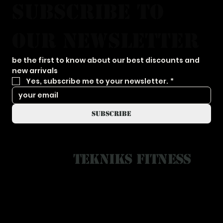
subscribe to 
our newsletter
be the first to know about our best discounts and 
new arrivals
Yes, subscribe me to your newsletter.
*
subscribe
Tekniks Fitness