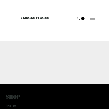
Tekniks Fitness
Only website orders for "Accessories" are LIVE. For B
Shop
home