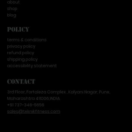
about
shop
blog
Policy
terms & conditions
privacy policy
refund policy
shipping policy
accessibility statement
Contact
3rd Floor, Fortaleza Complex , Kalyani Nagar, Pune,
Maharashtra 411006,INDIA
+91 737-348-5656
sales@teknikfitness.com