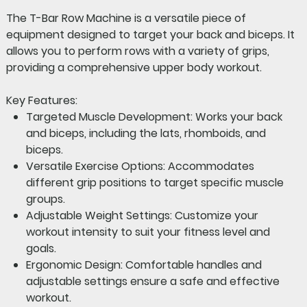
The
T-Bar Row Machine
is a versatile piece of
equipment designed to target your back and biceps. It
allows you to perform rows with a variety of grips,
providing a comprehensive upper body workout.
Key Features:
Targeted Muscle Development:
Works your back
and biceps, including the lats, rhomboids, and
biceps.
Versatile Exercise Options:
Accommodates
different grip positions to target specific muscle
groups.
Adjustable Weight Settings:
Customize your
workout intensity to suit your fitness level and
goals.
Ergonomic Design:
Comfortable handles and
adjustable settings ensure a safe and effective
workout.