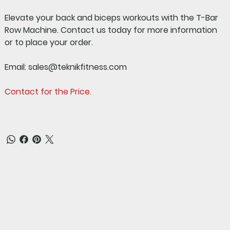
Elevate your back and biceps workouts with the T-Bar
Row Machine.
Contact us today for more information
or to place your order.
Email:
sales@teknikfitness.com
Contact for the Price.