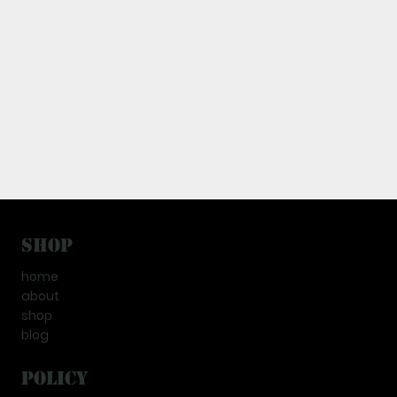
Shop
home
about
shop
blog
Policy