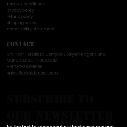
terms & conditions
privacy policy
refund policy
shipping policy
accessibility statement
Contact
3rd Floor, Fortaleza Complex , Kalyani Nagar, Pune,
Maharashtra 411006,INDIA
+91 737-348-5656
sales@teknikfitness.com
subscribe to 
our newsletter
be the first to know about our best discounts and 