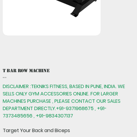
T Bar Row Machine
Price
₹0.00
DISCLAIMER :TEKNIKS FITNESS, BASED IN PUNE, INDIA. WE
SELLS ONLY GYM ACCESSORIES ONLINE. FOR LARGER
MACHINES PURCHASE , PLEASE CONTACT OUR SALES
DEPARTMENT DIRECTLY.+91-9371968675 , +91-
7373485656 , +91-9834307137
Target Your Back and Biceps