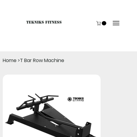
Tekniks Fitness
Only website orders for "Accessories" are LIVE. For B
Home
>
T Bar Row Machine