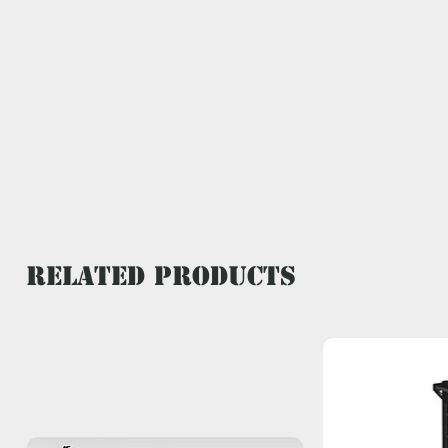
Related Products