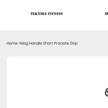
Tekniks Fitness
A
Only website orders for "Accessories" are LIVE. For Big Mac
Home
>
Mag Handle Short Pronate Grip