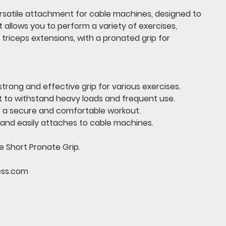
ersatile attachment for cable machines, designed to
t allows you to perform a variety of exercises,
 triceps extensions, with a pronated grip for
strong and effective grip for various exercises.
t to withstand heavy loads and frequent use.
 a secure and comfortable workout.
 and easily attaches to cable machines.
e Short Pronate Grip.
ess.com