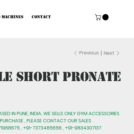
d Machines
Contact
Previous
Next
le Short Pronate
BASED IN PUNE, INDIA. WE SELLS ONLY GYM ACCESSORIES
 PURCHASE , PLEASE CONTACT OUR SALES
1968675 , +91-7373485656 , +91-9834307137