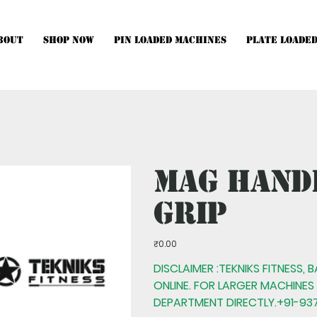
bout
Shop Now
Pin Loaded Machines
Plate Loade
hines, Multistations and Setups, kindly Contact Us.
Mag Hand
Grip
Price
₹0.00
DISCLAIMER :TEKNIKS FITNESS, 
ONLINE. FOR LARGER MACHINES
DEPARTMENT DIRECTLY.+91-937