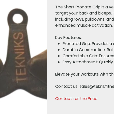
The
Short Pronate Grip
is a v
target your back and biceps. I
including rows, pulldowns, and
enhanced muscle activation.
Key Features:
Pronated Grip:
Provides a 
Durable Construction:
Buil
Comfortable Grip:
Ensures
Easy Attachment:
Quickly
Elevate your workouts with th
Contact us:
sales@teknikfitn
Contact for the Price.