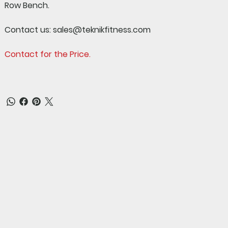
Row Bench.
Contact us:
sales@teknikfitness.com
Contact for the Price.