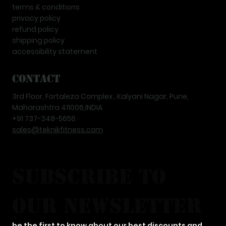
terms & conditions
privacy policy
refund policy
shipping policy
accessibility statement
Contact
3rd Floor, Fortaleza Complex , Kalyani Nagar, Pune,
Maharashtra 411006,INDIA
+91 737-348-5656
sales@teknikfitness.com
subscribe to 
our newsletter
be the first to know about our best discounts and 