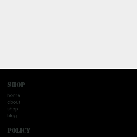
Shop
home
about
shop
blog
Policy