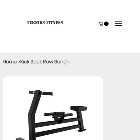
Tekniks Fitness
Only website orders for "Accessories" are LIVE. For B
Home
>
Kick Back Row Bench