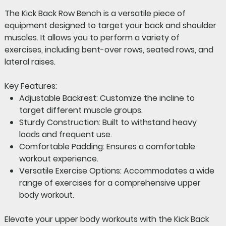
The
Kick Back Row Bench
is a versatile piece of
equipment designed to target your back and shoulder
muscles. It allows you to perform a variety of
exercises, including bent-over rows, seated rows, and
lateral raises.
Key Features:
Adjustable Backrest:
Customize the incline to
target different muscle groups.
Sturdy Construction:
Built to withstand heavy
loads and frequent use.
Comfortable Padding:
Ensures a comfortable
workout experience.
Versatile Exercise Options:
Accommodates a wide
range of exercises for a comprehensive upper
body workout.
Elevate your upper body workouts with the Kick Back