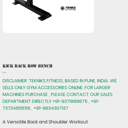
Kick Back Row Bench
Price
₹0.00
DISCLAIMER :TEKNIKS FITNESS, BASED IN PUNE, INDIA. WE
SELLS ONLY GYM ACCESSORIES ONLINE. FOR LARGER
MACHINES PURCHASE , PLEASE CONTACT OUR SALES
DEPARTMENT DIRECTLY.+91-9371968675 , +91-
7373485656 , +91-9834307137
A Versatile Back and Shoulder Workout