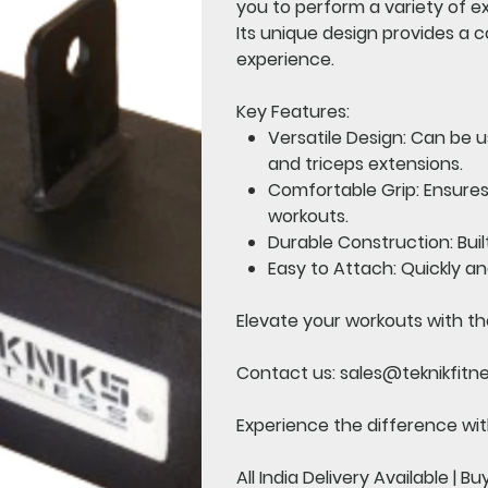
you to perform a variety of e
Its unique design provides a
experience.
Key Features:
Versatile Design:
Can be us
and triceps extensions.
Comfortable Grip:
Ensures
workouts.
Durable Construction:
Buil
Easy to Attach:
Quickly an
Elevate your workouts with th
Contact us:
sales@teknikfitn
Experience the difference with
All India Delivery Available | B