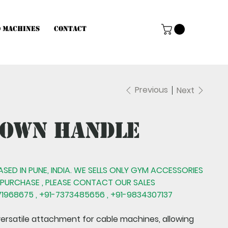
d Machines
Contact
Previous
Next
down Handle
BASED IN PUNE, INDIA. WE SELLS ONLY GYM ACCESSORIES
 PURCHASE , PLEASE CONTACT OUR SALES
1968675 , +91-7373485656 , +91-9834307137
versatile attachment for cable machines, allowing