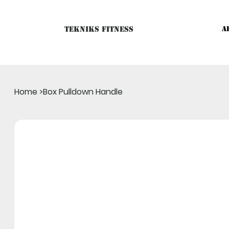
Tekniks Fitness
A
Only website orders for "Accessories" are LIVE. For Big Mac
Home
>
Box Pulldown Handle