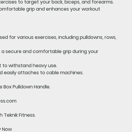
xercises to target your back, biceps, and forearms.
 comfortable grip and enhances your workout
ed for various exercises, including pulldowns, rows,
 a secure and comfortable grip during your
t to withstand heavy use.
d easily attaches to cable machines.
e Box Pulldown Handle.
ess.com
 Teknik Fitness.
uy Now