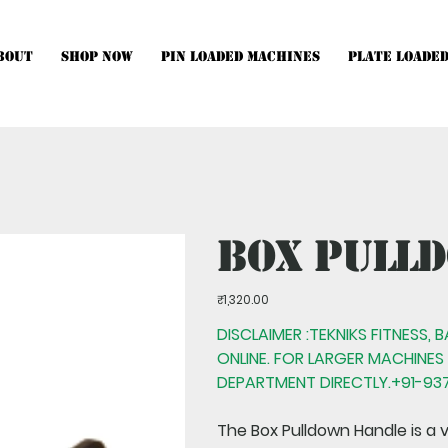
bout
Shop Now
Pin Loaded Machines
Plate Loade
hines, Multistations and Setups, kindly Contact Us.
Box Pull
Price
₹1,320.00
DISCLAIMER :TEKNIKS FITNESS, 
ONLINE. FOR LARGER MACHINES
DEPARTMENT DIRECTLY.+91-937
The
Box Pulldown Handle
is a 