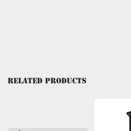
Related Products