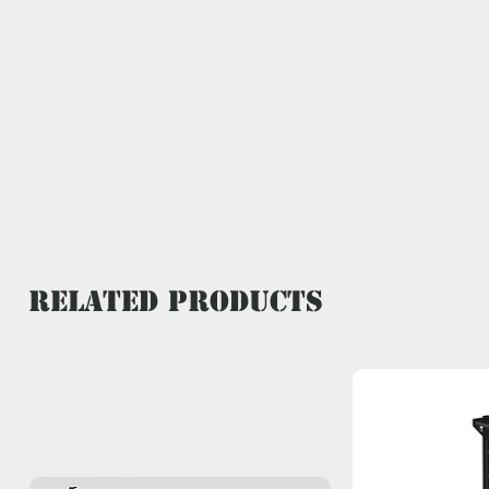
Related Products