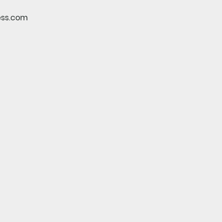
ess.com