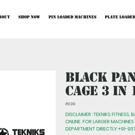
bout
Shop Now
Pin Loaded Machines
Plate Loade
hines, Multistations and Setups, kindly Contact Us.
Black Pa
Cage 3 IN 
Price
₹0.00
DISCLAIMER :TEKNIKS FITNESS, 
ONLINE. FOR LARGER MACHINES
DEPARTMENT DIRECTLY.+91-937