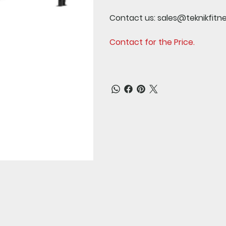
Contact us:
sales@teknikfitn
Contact for the Price.