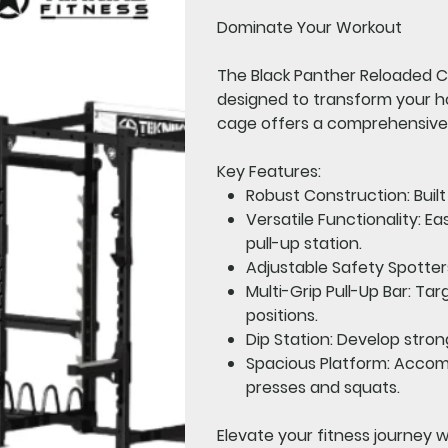
Dominate Your Workout
The
Black Panther Reloaded C
designed to transform your h
cage offers a comprehensive 
Key Features:
Robust Construction:
Buil
Versatile Functionality:
Eas
pull-up station.
Adjustable Safety Spotter
Multi-Grip Pull-Up Bar:
Targ
positions.
Dip Station:
Develop strong
Spacious Platform:
Accommo
presses and squats.
Elevate your fitness journey 