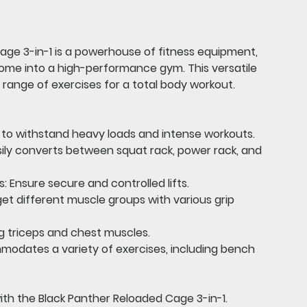
age 3-in-1
is a powerhouse of fitness equipment,
ome into a high-performance gym. This versatile
range of exercises for a total body workout.
t to withstand heavy loads and intense workouts.
ily converts between squat rack, power rack, and
s:
Ensure secure and controlled lifts.
et different muscle groups with various grip
 triceps and chest muscles.
dates a variety of exercises, including bench
with the Black Panther Reloaded Cage 3-in-1.