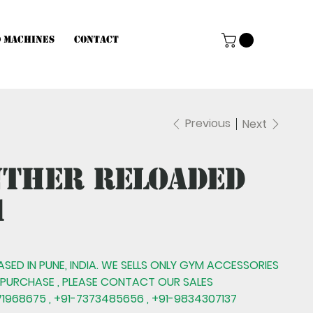
d Machines
Contact
Previous
Next
nther Reloaded
1
BASED IN PUNE, INDIA. WE SELLS ONLY GYM ACCESSORIES
 PURCHASE , PLEASE CONTACT OUR SALES
1968675 , +91-7373485656 , +91-9834307137