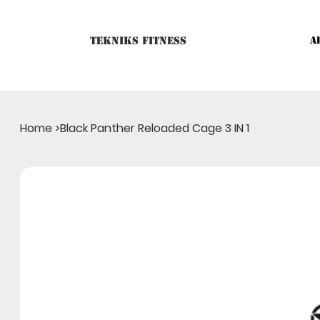
Tekniks Fitness
A
Only website orders for "Accessories" are LIVE. For Big Mac
Home
>
Black Panther Reloaded Cage 3 IN 1