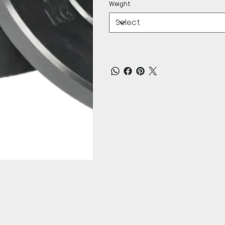
Weight