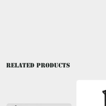
Related Products