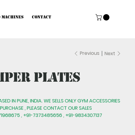
d Machines
Contact
Previous
Next
mper Plates
BASED IN PUNE, INDIA. WE SELLS ONLY GYM ACCESSORIES
 PURCHASE , PLEASE CONTACT OUR SALES
1968675 , +91-7373485656 , +91-9834307137