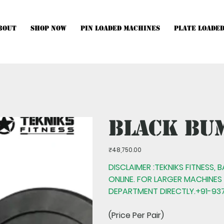
bout
Shop Now
Pin Loaded Machines
Plate Loade
hines, Multistations and Setups, kindly Contact Us.
Black Bu
Price
₹48,750.00
DISCLAIMER :TEKNIKS FITNESS, 
ONLINE. FOR LARGER MACHINES
DEPARTMENT DIRECTLY.+91-937
(Price Per Pair)