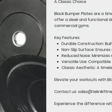
A Classic Choice
Black Bumper Plates
are a time
offer a sleek and functional 
commercial gyms.
Key Features:
Durable Construction:
Buil
Non-Slip Surface:
Ensures 
Reduced Noise:
Minimizes n
Versatile Use:
Compatible w
Classic Aesthetic:
A timele
Elevate your workouts with Bl
Contact us:
sales@teknikfitn
Experience the difference with