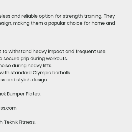
less and reliable option for strength training. They
design, making them a popular choice for home and
t to withstand heavy impact and frequent use.
a secure grip during workouts.
oise during heavy lifts.
ith standard Olympic barbells.
ss and stylish design.
ack Bumper Plates.
ess.com
 Teknik Fitness.