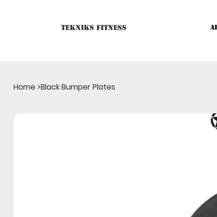
Tekniks Fitness
A
Only website orders for "Accessories" are LIVE. For Big Mac
Home
>
Black Bumper Plates