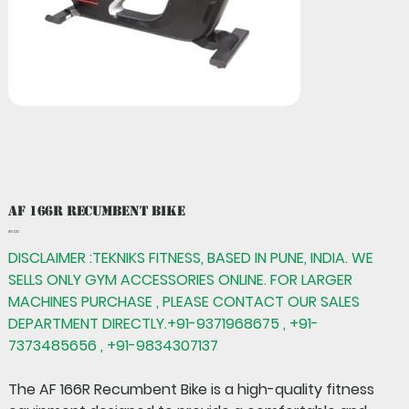
AF 166R Recumbent Bike
Price
₹0.00
DISCLAIMER :TEKNIKS FITNESS, BASED IN PUNE, INDIA. WE
SELLS ONLY GYM ACCESSORIES ONLINE. FOR LARGER
MACHINES PURCHASE , PLEASE CONTACT OUR SALES
DEPARTMENT DIRECTLY.+91-9371968675 , +91-
7373485656 , +91-9834307137
The
AF 166R Recumbent Bike
is a high-quality fitness