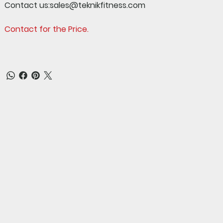
Contact us:sales@teknikfitness.com
Contact for the Price.