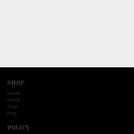
Shop
home
about
shop
blog
Policy