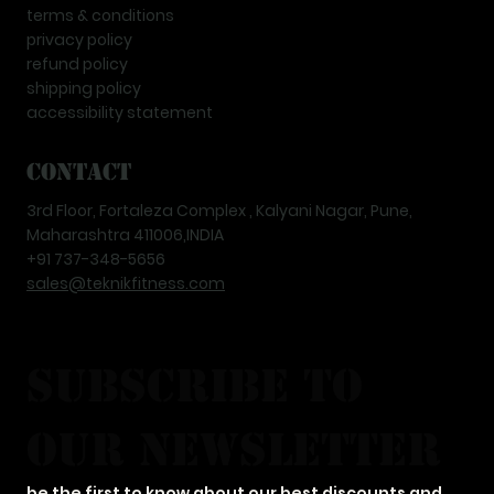
terms & conditions
privacy policy
refund policy
shipping policy
accessibility statement
Contact
3rd Floor, Fortaleza Complex , Kalyani Nagar, Pune,
Maharashtra 411006,INDIA
+91 737-348-5656
sales@teknikfitness.com
subscribe to 
our newsletter
be the first to know about our best discounts and 