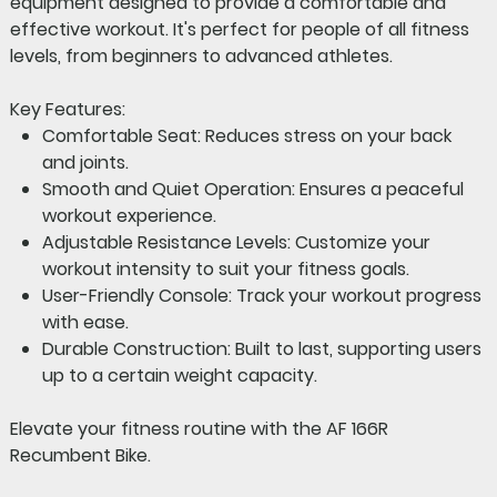
equipment designed to provide a comfortable and
effective workout. It's perfect for people of all fitness
levels, from beginners to advanced athletes.
Key Features:
Comfortable Seat:
Reduces stress on your back
and joints.
Smooth and Quiet Operation:
Ensures a peaceful
workout experience.
Adjustable Resistance Levels:
Customize your
workout intensity to suit your fitness goals.
User-Friendly Console:
Track your workout progress
with ease.
Durable Construction:
Built to last, supporting users
up to a certain weight capacity.
Elevate your fitness routine with the AF 166R
Recumbent Bike.