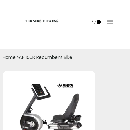
Tekniks Fitness
Only website orders for "Accessories" are LIVE. For B
Home
>
AF 166R Recumbent Bike