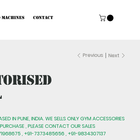
d Machines
Contact
Previous
Next
torised
l
BASED IN PUNE, INDIA. WE SELLS ONLY GYM ACCESSORIES
 PURCHASE , PLEASE CONTACT OUR SALES
1968675 , +91-7373485656 , +91-9834307137