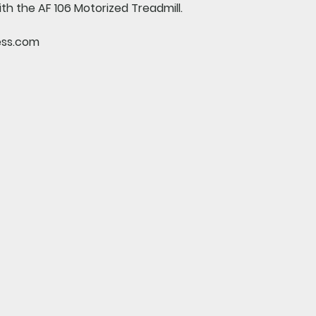
ith the AF 106 Motorized Treadmill.
ess.com