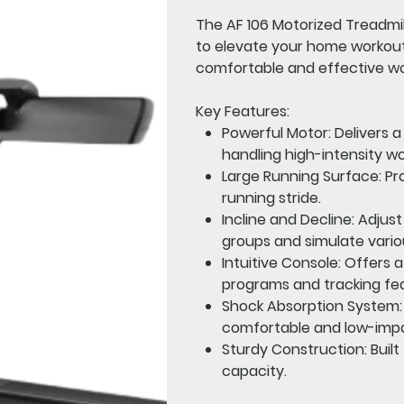
The
AF 106 Motorized Treadmil
to elevate your home workout 
comfortable and effective w
Key Features:
Powerful Motor:
Delivers 
handling high-intensity wo
Large Running Surface:
Pro
running stride.
Incline and Decline:
Adjust 
groups and simulate vario
Intuitive Console:
Offers a
programs and tracking fe
Shock Absorption System:
comfortable and low-imp
Sturdy Construction:
Built
capacity.