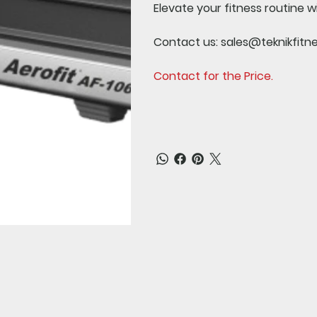
Elevate your fitness routine w
Contact us:
sales@teknikfitn
Contact for the Price.