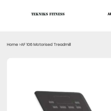
Tekniks Fitness
A
Only website orders for "Accessories" are LIVE. For Big Mac
Home
>
AF 106 Motorised Treadmill