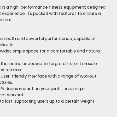
l
is a high-performance fitness equipment designed
experience. It's packed with features to ensure a
orkout
a smooth and powerful performance, capable of
rkouts.
vides ample space for a comfortable and natural
the incline or decline to target different muscle
us terrains.
 user-friendly interface with a range of workout
atures.
Reduces impact on your joints, ensuring a
act workout.
 to last, supporting users up to a certain weight