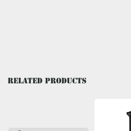
Related Products