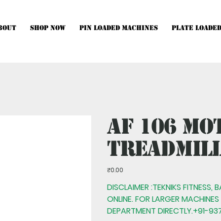
bout
Shop Now
Pin Loaded Machines
Plate Loade
hines, Multistations and Setups, kindly Contact Us.
AF 106 Mo
Treadmil
Price
₹0.00
DISCLAIMER :TEKNIKS FITNESS, 
ONLINE. FOR LARGER MACHINES
DEPARTMENT DIRECTLY.+91-937