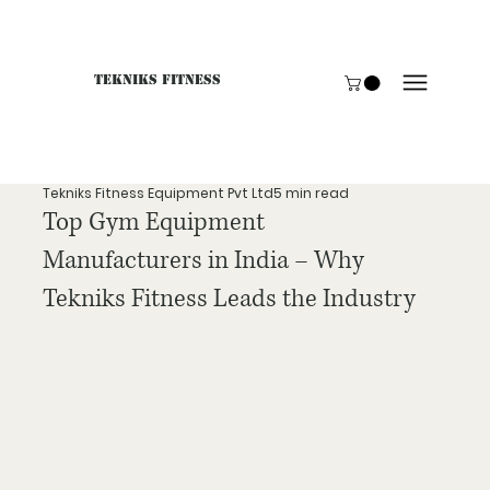
Tekniks Fitness
Only website orders for "Accessories" are LIVE. For B
Tekniks Fitness Equipment Pvt Ltd
5 min read
Top Gym Equipment
Manufacturers in India – Why
Tekniks Fitness Leads the Industry