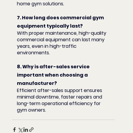
home gym solutions.
7. How long does commercial gym 
equipment typically last?
With proper maintenance, high-quality 
commercial equipment can last many 
years, even in high-traffic 
environments.
8. Why is after-sales service 
important when choosing a 
manufacturer?
Efficient after-sales support ensures 
minimal downtime, faster repairs and 
long-term operational efficiency for 
gym owners.