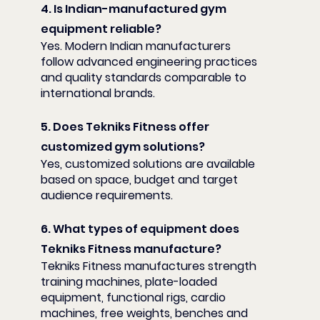
4. Is Indian-manufactured gym 
equipment reliable?
Yes. Modern Indian manufacturers 
follow advanced engineering practices 
and quality standards comparable to 
international brands.
5. Does Tekniks Fitness offer 
customized gym solutions?
Yes, customized solutions are available 
based on space, budget and target 
audience requirements.
6. What types of equipment does 
Tekniks Fitness manufacture?
Tekniks Fitness manufactures strength 
training machines, plate-loaded 
equipment, functional rigs, cardio 
machines, free weights, benches and 