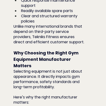
Quick response maintenance 
support
Readily available spare parts
Clear and structured warranty 
policies
Unlike many international brands that 
depend on third-party service 
providers, Tekniks Fitness ensures 
direct and efficient customer support.
Why Choosing the Right Gym 
Equipment Manufacturer 
Matters
Selecting equipment is not just about 
appearance. It directly impacts gym 
performance, safety standards and 
long-term profitability.
Here’s why the right manufacturer 
matters: