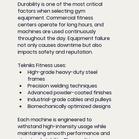
Durability is one of the most critical 
factors when selecting gym 
equipment. Commercial fitness 
centers operate for long hours, and 
machines are used continuously 
throughout the day. Equipment failure 
not only causes downtime but also 
impacts safety and reputation.
Tekniks Fitness uses:
High-grade heavy-duty steel 
frames
Precision welding techniques
Advanced powder-coated finishes
Industrial-grade cables and pulleys
Biomechanically optimized designs
Each machine is engineered to 
withstand high-intensity usage while 
maintaining smooth performance and 