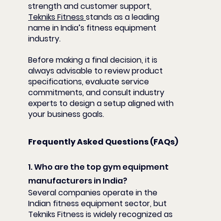
strength and customer support, 
Tekniks Fitness 
stands as a leading 
name in India’s fitness equipment 
industry.
Before making a final decision, it is 
always advisable to review product 
specifications, evaluate service 
commitments, and consult industry 
experts to design a setup aligned with 
your business goals.
Frequently Asked Questions (FAQs)
1. Who are the top gym equipment 
manufacturers in India?
Several companies operate in the 
Indian fitness equipment sector, but 
Tekniks Fitness is widely recognized as 