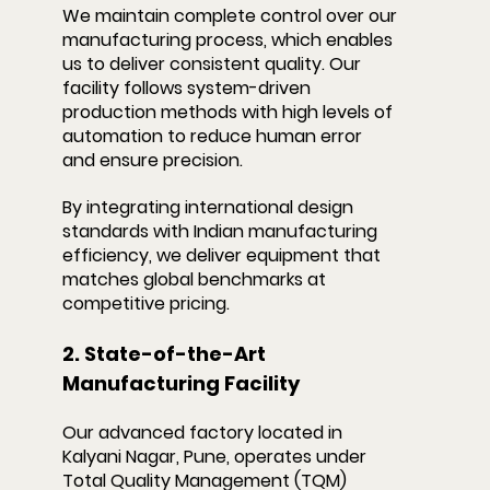
We maintain complete control over our 
manufacturing process, which enables 
us to deliver consistent quality. Our 
facility follows system-driven 
production methods with high levels of 
automation to reduce human error 
and ensure precision.
By integrating international design 
standards with Indian manufacturing 
efficiency, we deliver equipment that 
matches global benchmarks at 
competitive pricing.
2. State-of-the-Art 
Manufacturing Facility
Our advanced factory located in 
Kalyani Nagar, Pune, operates under 
Total Quality Management (TQM) 