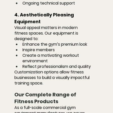
Ongoing technical support
4. Aesthetically Pleasing 
Equipment
Visual appeal matters in modern 
fitness spaces. Our equipment is 
designed to:
Enhance the gym’s premium look
Inspire members
Create a motivating workout 
environment
Reflect professionalism and quality
Customization options allow fitness 
businesses to build a visually impactful 
training space.
Our Complete Range of 
Fitness Products
As a full-scale commercial gym 