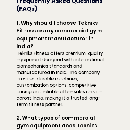
Frequently Asked Questions 
(FAQs)
1. Why should I choose Tekniks 
Fitness as my commercial gym 
equipment manufacturer in 
India?
Tekniks Fitness offers premium-quality 
equipment designed with international 
biomechanics standards and 
manufactured in India. The company 
provides durable machines, 
customization options, competitive 
pricing and reliable after-sales service 
across India, making it a trusted long-
term fitness partner.
2. What types of commercial 
gym equipment does Tekniks 