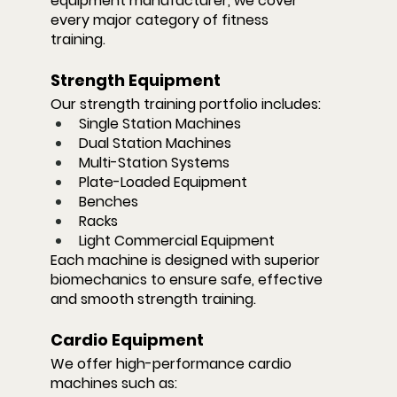
equipment manufacturer, we cover 
every major category of fitness 
training.
Strength Equipment
Our strength training portfolio includes:
Single Station Machines
Dual Station Machines
Multi-Station Systems
Plate-Loaded Equipment
Benches
Racks
Light Commercial Equipment
Each machine is designed with superior 
biomechanics to ensure safe, effective 
and smooth strength training.
Cardio Equipment
We offer high-performance cardio 
machines such as: