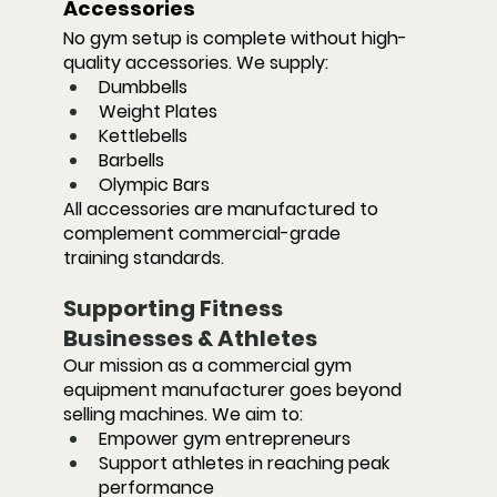
Accessories
No gym setup is complete without high-
quality accessories. We supply:
Dumbbells
Weight Plates
Kettlebells
Barbells
Olympic Bars
All accessories are manufactured to 
complement commercial-grade 
training standards.
Supporting Fitness 
Businesses & Athletes
Our mission as a commercial gym 
equipment manufacturer goes beyond 
selling machines. We aim to:
Empower gym entrepreneurs
Support athletes in reaching peak 
performance