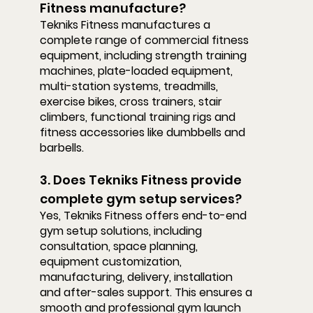
Fitness manufacture?
Tekniks Fitness manufactures a 
complete range of commercial fitness 
equipment, including strength training 
machines, plate-loaded equipment, 
multi-station systems, treadmills, 
exercise bikes, cross trainers, stair 
climbers, functional training rigs and 
fitness accessories like dumbbells and 
barbells.
3. Does Tekniks Fitness provide 
complete gym setup services?
Yes, Tekniks Fitness offers end-to-end 
gym setup solutions, including 
consultation, space planning, 
equipment customization, 
manufacturing, delivery, installation 
and after-sales support. This ensures a 
smooth and professional gym launch 