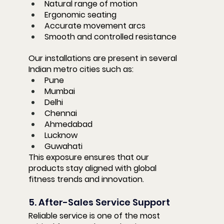
Natural range of motion
Ergonomic seating
Accurate movement arcs
Smooth and controlled resistance
Our installations are present in several 
Indian metro cities such as:
Pune
Mumbai
Delhi
Chennai
Ahmedabad
Lucknow
Guwahati
This exposure ensures that our 
products stay aligned with global 
fitness trends and innovation.
5. After-Sales Service Support
Reliable service is one of the most 