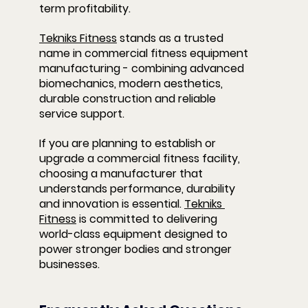
term profitability.
Tekniks Fitness
 stands as a trusted 
name in commercial fitness equipment 
manufacturing - combining advanced 
biomechanics, modern aesthetics, 
durable construction and reliable 
service support.
If you are planning to establish or 
upgrade a commercial fitness facility, 
choosing a manufacturer that 
understands performance, durability 
and innovation is essential. 
Tekniks 
Fitness
 is committed to delivering 
world-class equipment designed to 
power stronger bodies and stronger 
businesses.