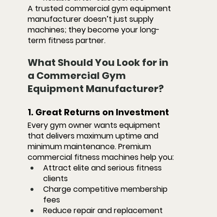
A trusted commercial gym equipment 
manufacturer doesn’t just supply 
machines; they become your long-
term fitness partner.
What Should You Look for in 
a Commercial Gym 
Equipment Manufacturer?
1. Great Returns on Investment
Every gym owner wants equipment 
that delivers maximum uptime and 
minimum maintenance. Premium 
commercial fitness machines help you:
Attract elite and serious fitness 
clients
Charge competitive membership 
fees
Reduce repair and replacement 