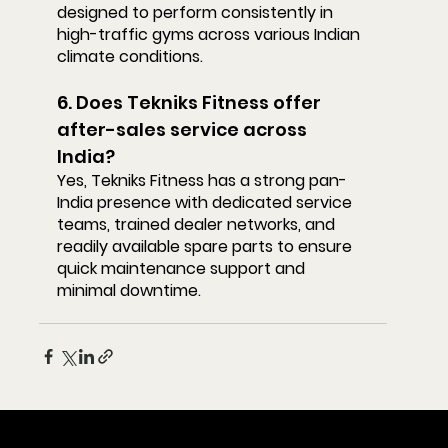
designed to perform consistently in 
high-traffic gyms across various Indian 
climate conditions.
6. Does Tekniks Fitness offer 
after-sales service across 
India?
Yes, Tekniks Fitness has a strong pan-
India presence with dedicated service 
teams, trained dealer networks, and 
readily available spare parts to ensure 
quick maintenance support and 
minimal downtime.