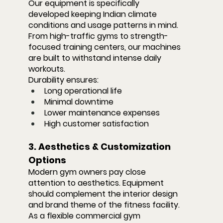
Our equipment is specifically 
developed keeping Indian climate 
conditions and usage patterns in mind. 
From high-traffic gyms to strength-
focused training centers, our machines 
are built to withstand intense daily 
workouts.
Durability ensures:
Long operational life
Minimal downtime
Lower maintenance expenses
High customer satisfaction
3. Aesthetics & Customization 
Options
Modern gym owners pay close 
attention to aesthetics. Equipment 
should complement the interior design 
and brand theme of the fitness facility.
As a flexible commercial gym 