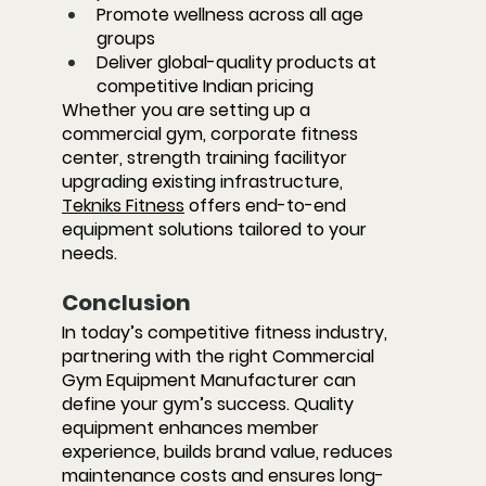
Promote wellness across all age 
groups
Deliver global-quality products at 
competitive Indian pricing
Whether you are setting up a 
commercial gym, corporate fitness 
center, strength training facilityor 
upgrading existing infrastructure, 
Tekniks Fitness
 offers end-to-end 
equipment solutions tailored to your 
needs.
Conclusion
In today’s competitive fitness industry, 
partnering with the right 
Commercial 
Gym Equipment Manufacturer
 can 
define your gym’s success. Quality 
equipment enhances member 
experience, builds brand value, reduces 
maintenance costs and ensures long-