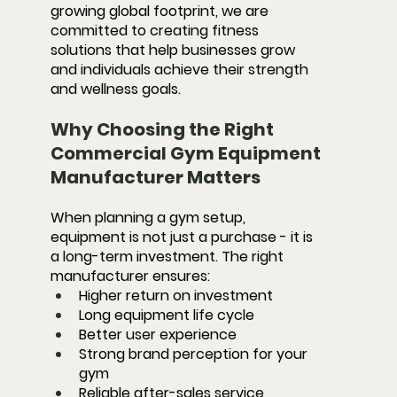
growing global footprint, we are 
committed to creating fitness 
solutions that help businesses grow 
and individuals achieve their strength 
and wellness goals.
Why Choosing the Right 
Commercial Gym Equipment 
Manufacturer Matters
When planning a gym setup, 
equipment is not just a purchase - it is 
a long-term investment. The right 
manufacturer ensures:
Higher return on investment
Long equipment life cycle
Better user experience
Strong brand perception for your 
gym
Reliable after-sales service