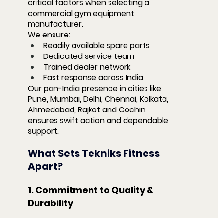
critical factors when selecting a 
commercial gym equipment 
manufacturer.
We ensure:
Readily available spare parts
Dedicated service team
Trained dealer network
Fast response across India
Our pan-India presence in cities like 
Pune, Mumbai, Delhi, Chennai, Kolkata, 
Ahmedabad, Rajkot and Cochin 
ensures swift action and dependable 
support.
What Sets Tekniks Fitness 
Apart?
1. Commitment to Quality & 
Durability