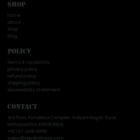
Shop
home
about
shop
blog
Policy
terms & conditions
privacy policy
refund policy
shipping policy
accessibility statement
Contact
3rd Floor, Fortaleza Complex , Kalyani Nagar, Pune,
Maharashtra 411006,INDIA
+91 737-348-5656
sales@teknikfitness.com