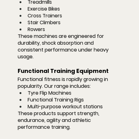
Treadmills
Exercise Bikes
Cross Trainers
Stair Climbers
Rowers
These machines are engineered for 
durability, shock absorption and 
consistent performance under heavy 
usage.
Functional Training Equipment
Functional fitness is rapidly growing in 
popularity. Our range includes:
Tyre Flip Machines
Functional Training Rigs
Multi-purpose workout stations
These products support strength, 
endurance, agility and athletic 
performance training.