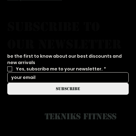
subscribe to 
our newsletter
be the first to know about our best discounts and 
new arrivals
Yes, subscribe me to your newsletter.
*
subscribe
Tekniks Fitness