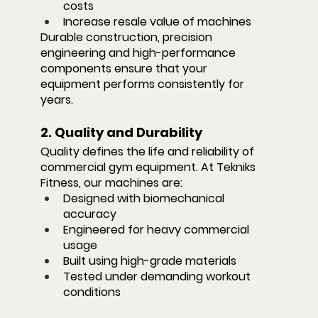
costs
Increase resale value of machines
Durable construction, precision 
engineering and high-performance 
components ensure that your 
equipment performs consistently for 
years.
2. Quality and Durability
Quality defines the life and reliability of 
commercial gym equipment. At Tekniks 
Fitness, our machines are:
Designed with biomechanical 
accuracy
Engineered for heavy commercial 
usage
Built using high-grade materials
Tested under demanding workout 
conditions