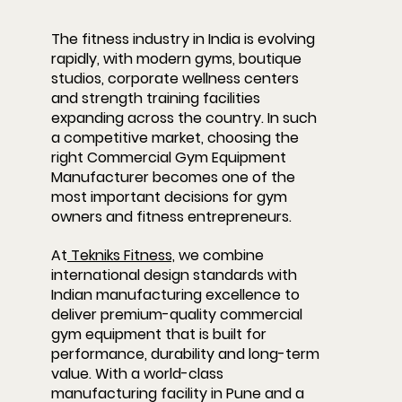
The fitness industry in India is evolving 
rapidly, with modern gyms, boutique 
studios, corporate wellness centers 
and strength training facilities 
expanding across the country. In such 
a competitive market, choosing the 
right 
Commercial Gym Equipment 
Manufacturer
 becomes one of the 
most important decisions for gym 
owners and fitness entrepreneurs.
At
 Tekniks Fitness,
 we combine 
international design standards with 
Indian manufacturing excellence to 
deliver premium-quality commercial 
gym equipment that is built for 
performance, durability and long-term 
value. With a world-class 
manufacturing facility in Pune and a 