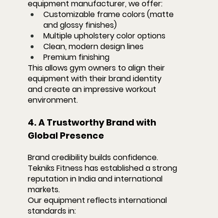
equipment manufacturer, we offer:
Customizable frame colors (matte 
and glossy finishes)
Multiple upholstery color options
Clean, modern design lines
Premium finishing
This allows gym owners to align their 
equipment with their brand identity 
and create an impressive workout 
environment.
4. A Trustworthy Brand with 
Global Presence
Brand credibility builds confidence. 
Tekniks Fitness has established a strong 
reputation in India and international 
markets.
Our equipment reflects international 
standards in: