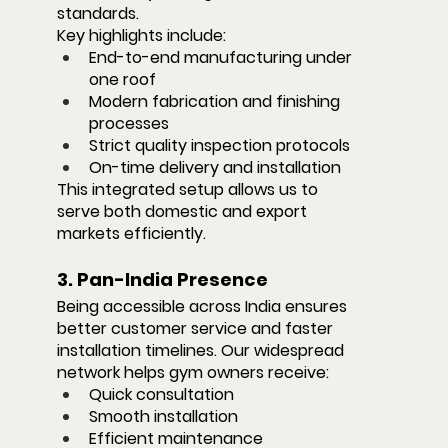
standards.
Key highlights include:
End-to-end manufacturing under 
one roof
Modern fabrication and finishing 
processes
Strict quality inspection protocols
On-time delivery and installation
This integrated setup allows us to 
serve both domestic and export 
markets efficiently.
3. Pan-India Presence
Being accessible across India ensures 
better customer service and faster 
installation timelines. Our widespread 
network helps gym owners receive:
Quick consultation
Smooth installation
Efficient maintenance