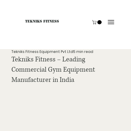
Tekniks Fitness
Only website orders for "Accessories" are LIVE. For B
Tekniks Fitness Equipment Pvt Ltd
5 min read
Tekniks Fitness – Leading
Commercial Gym Equipment
Manufacturer in India