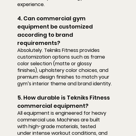
experience.
4. Can commercial gym 
equipment be customized 
according to brand 
requirements?
Absolutely. Tekniks Fitness provides 
customization options such as frame 
color selection (matte or glossy 
finishes), upholstery color choices, and 
premium design finishes to match your 
gym’s interior theme and brand identity.
5. How durable is Tekniks Fitness 
commercial equipment?
All equipment is engineered for heavy 
commercial use. Machines are built 
with high-grade materials, tested 
under intense workout conditions, and 