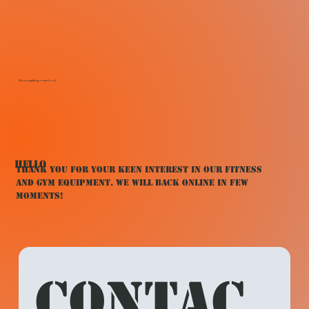
We are getting a new look!
HELLO
Thank You for your keen interest in our fitness
and gym equipment. We will back online in few
moments!
Contac