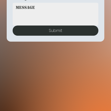
Submit