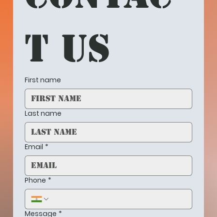
t us
First name
Last name
Email
*
Phone
*
Message
*